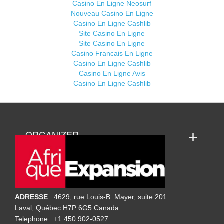
Casino En Ligne Neosurf
Nouveau Casino En Ligne
Casino En Ligne Cashlib
Site Casino En Ligne
Site Casino En Ligne
Casino Francais En Ligne
Casino En Ligne Cashlib
Casino En Ligne Avis
Casino En Ligne Cashlib
ORGANIZER
ADRESSE
: 4629, rue Louis-B. Mayer, suite 201
Laval, Québec H7P 6G5 Canada
Telephone : +1 450 902-0527