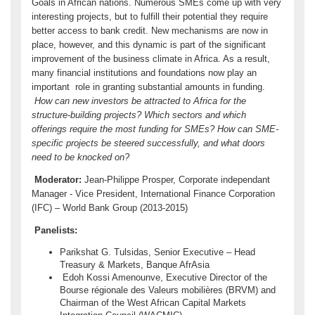
Goals in African nations. Numerous SMEs come up with very
interesting projects, but to fulfill their potential they require
better access to bank credit. New mechanisms are now in
place, however, and this dynamic is part of the significant
improvement of the business climate in Africa. As a result,
many financial institutions and foundations now play an
important role in granting substantial amounts in funding.
How can new investors be attracted to Africa for the
structure-building projects? Which sectors and which
offerings require the most funding for SMEs? How can SME-
specific projects be steered successfully, and what doors
need to be knocked on?
Moderator:
Jean-Philippe Prosper, Corporate independant
Manager - Vice President, International Finance Corporation
(IFC) – World Bank Group (2013-2015)
Panelists:
Parikshat G. Tulsidas, Senior Executive – Head
Treasury & Markets, Banque AfrAsia
Edoh Kossi Amenounve, Executive Director of the
Bourse régionale des Valeurs mobilières (BRVM) and
Chairman of the West African Capital Markets