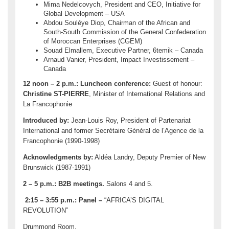
Mima Nedelcovych, President and CEO, Initiative for
Global Development – USA
Abdou Souléye Diop, Chairman of the African and
South-South Commission of the General Confederation
of Moroccan Enterprises (CGEM)
Souad Elmallem, Executive Partner, 6temik – Canada
Arnaud Vanier, President, Impact Investissement –
Canada
12 noon – 2 p.m.:
Luncheon conference:
Guest of honour:
Christine ST-PIERRE
, Minister of International Relations and
La Francophonie
Introduced by:
Jean-Louis Roy, President of Partenariat
International and former Secrétaire Général de l’Agence de la
Francophonie (1990-1998)
Acknowledgments by:
Aldéa Landry, Deputy Premier of New
Brunswick (1987-1991)
2 – 5 p.m.: B2B meetings.
Salons 4 and 5.
2:15 – 3:55 p.m.:
Panel –
“AFRICA’S DIGITAL
REVOLUTION”
Drummond Room.