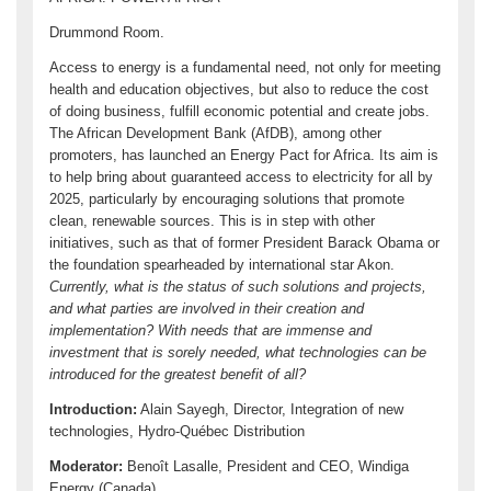
Drummond Room.
Access to energy is a fundamental need, not only for meeting
health and education objectives, but also to reduce the cost
of doing business, fulfill economic potential and create jobs.
The African Development Bank (AfDB), among other
promoters, has launched an Energy Pact for Africa. Its aim is
to help bring about guaranteed access to electricity for all by
2025, particularly by encouraging solutions that promote
clean, renewable sources. This is in step with other
initiatives, such as that of former President Barack Obama or
the foundation spearheaded by international star Akon.
Currently, what is the status of such solutions and projects,
and what parties are involved in their creation and
implementation? With needs that are immense and
investment that is sorely needed, what technologies can be
introduced for the greatest benefit of all?
Introduction:
Alain Sayegh, Director, Integration of new
technologies, Hydro-Québec Distribution
Moderator:
Benoît Lasalle, President and CEO, Windiga
Energy (Canada)