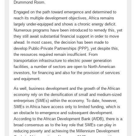
Drummond Room.
Engaged on the path toward emergence and determined to
reach its multiple development objectives, Africa remains
largely under-equipped and shows a chronic energy deficit.
Numerous programs have been introduced to remedy this, yet
they still await substantial financial support in order to move
ahead. In most cases, the decision has been made to
develop Public-Private Partnerships (PPP), yet despite this,
the resources required remain insufficient. From
transportation infrastructure to electric power generation
facilities, a number of sectors are open to North American
investors, for financing and also for the provision of services
and equipment.
As well, business development and the growth of the African
economy rely on the densification of small and medium-sized
entrerprises (SMEs) within the economy. To date, however,
SMEs in Africa have access only to limited funding, which is
an obstacle to emergence and subsequent development.
According to the African Development Bank (AfDB), there is a
broad consensus as to the key role that SMEs can play in
reducing poverty and achieving the Millennium Development