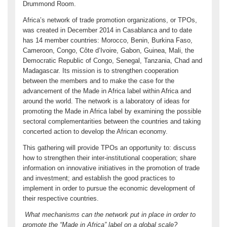
Drummond Room.
Africa’s network of trade promotion organizations, or TPOs,
was created in December 2014 in Casablanca and to date
has 14 member countries: Morocco, Benin, Burkina Faso,
Cameroon, Congo, Côte d’Ivoire, Gabon, Guinea, Mali, the
Democratic Republic of Congo, Senegal, Tanzania, Chad and
Madagascar. Its mission is to strengthen cooperation
between the members and to make the case for the
advancement of the Made in Africa label within Africa and
around the world. The network is a laboratory of ideas for
promoting the Made in Africa label by examining the possible
sectoral complementarities between the countries and taking
concerted action to develop the African economy.
This gathering will provide TPOs an opportunity to: discuss
how to strengthen their inter-institutional cooperation; share
information on innovative initiatives in the promotion of trade
and investment; and establish the good practices to
implement in order to pursue the economic development of
their respective countries.
What mechanisms can the network put in place in order to
promote the “Made in Africa” label on a global scale?