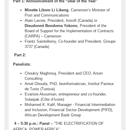
Part 1: Announcement of the “Deal of the Year”
Minette Libom Li Likeng
, Cameroon’s Minister of
Post and Communications
Alain Lavoie, President, Irosoft (Canada) or
Dieudonné Bondoma Yokono
, President of the
Board of Support for the Implementation of Contracts
(CARPA) – Cameroon
Frantz Saintellemy, Co-founder and President, Groupe
3737 (Canada)
Part 2:
Panelists:
Choukry Maghnouj, President and CEO, Arsen
Consulting
Amel Ghouila, PhD, bioinformatician, Institut Pasteur
de Tunis (Tunisia)
Evariste Akoumian, entrepreneur and co-founder,
Solarpak (Côte d’Ivoire)
Mohamed K. Kalif, Manager - Financial Intermediation
and Inclusion, Financial Sector Development (PIFD),
African Development Bank Group
4 – 5:30 p.m.:
Panel –
“THE ELECTRIFICATION OF
AFRICA: POWER AFRICA”