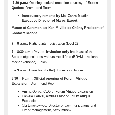
7:30 p.m.:
Opening cocktail reception courtesy of
Export
Québec
. Drummond Room.
Introductory remarks by Ms. Zahra Maafiri,
Executive Director of Maroc Export
Master of Ceremonies: Karl Miville-de Chêne, President of
Contacts Monde
7 – 8 a.m.:
Participants’ registration (level 2)
7 – 8:30 a.m.:
Private,
invitation-only
breakfast of the
Bourse régionale des Valeurs mobilières (BRVM – regional
stock exchange). Salon 1.
8 – 9 a.m.:
Breakfast (buffet). Drummond Room.
8:30 – 9 a.m.
:
Official opening of Forum Afrique
Expansion
. Drummond Room.
Amina Gerba, CEO of Forum Afrique Expansion
Danièle Henkel, Ambassador of Forum Afrique
Expansion
Obi Emekekwue, Director of Communications and
Event Management, Afreximbank