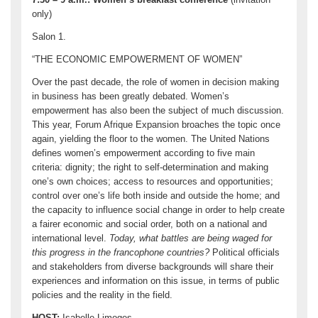
only)
Salon 1.
“THE ECONOMIC EMPOWERMENT OF WOMEN”
Over the past decade, the role of women in decision making
in business has been greatly debated. Women’s
empowerment has also been the subject of much discussion.
This year, Forum Afrique Expansion broaches the topic once
again, yielding the floor to the women. The United Nations
defines women’s empowerment according to five main
criteria: dignity; the right to self-determination and making
one’s own choices; access to resources and opportunities;
control over one’s life both inside and outside the home; and
the capacity to influence social change in order to help create
a fairer economic and social order, both on a national and
international level.
Today, what battles are being waged for
this progress in the francophone countries?
Political officials
and stakeholders from diverse backgrounds will share their
experiences and information on this issue, in terms of public
policies and the reality in the field.
HOST
:
Isabelle Limoges