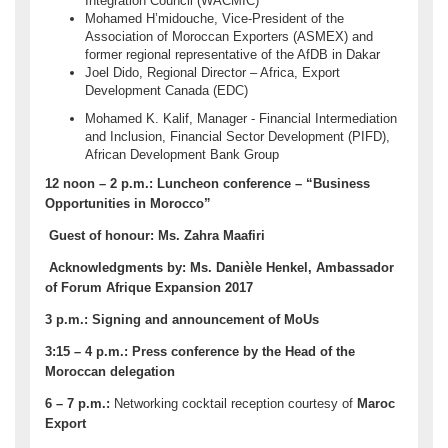
Integration Council (WACMIC)
Mohamed H’midouche, Vice-President of the
Association of Moroccan Exporters (ASMEX) and
former regional representative of the AfDB in Dakar
Joel Dido, Regional Director – Africa, Export
Development Canada (EDC)
Mohamed K. Kalif, Manager - Financial Intermediation
and Inclusion, Financial Sector Development (PIFD),
African Development Bank Group
12 noon – 2 p.m.:
Luncheon conference – “Business
Opportunities in Morocco”
Guest of honour: Ms. Zahra Maafiri
Acknowledgments by: Ms. Danièle Henkel, Ambassador
of Forum Afrique Expansion 2017
3 p.m.:
Signing and announcement of MoUs
3:15 – 4 p.m.:
Press conference by the Head of the
Moroccan delegation
6 – 7 p.m.:
Networking cocktail reception courtesy of
Maroc
Export