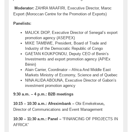
Moderator:
ZAHRA MAAFIRI, Executive Director, Maroc
Export (Moroccan Centre for the Promotion of Exports)
Panelists:
MALICK DIOP, Executive Director of Senegal’s export
promotion agency (ASEPEX)
MIKE TAMBWE, President, Board of Trade and
Industry of the Democratic Republic of Congo
GAETAN KOUKPONOU, Deputy CEO of Benin’s
Investments and export promotion agency (APIEx
Bénin)
Alain Carrier, Coordinator – Africa And Middle East
Markets Ministry of Economy, Science and of Quebec
NINA ALIDA ABOUNA, Executive Director of Gabon’s
investment promotion agency
9:30 a.m. – 4 p.m.:
B2B meetings
10:15 – 10:30 a.m.:
Afreximbank –
Obi Emekekwue
,
Director of Communications and Event Management
10:30 – 11:30 a.m.:
Panel –
“FINANCING OF PROJECTS IN
AFRICA”