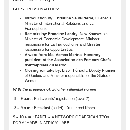
GUEST PERSONALITIES:
Introduction by: Christine Saint-Pierre
, Québec’s
Minister of International Relations and La
Francophonie
Remarks by: Francine Landry
, New Brunswick’s
Minister of Economic Development, Minister
responsible for La Francophonie and Minister
responsible for Opportunities
A word from Ms.
Asmaa Morine
, Honorary
president of the Association des Femmes Chefs
d’entreprises du Maroc
Closing remarks by: Lise Thériault
, Deputy Premier
of Québec and Minister responsible for the Status of
Women
With the presence of:
20 other influential women
8 – 9 a.m.:
Participants’ registration (level 2)
8 – 9 a.m.:
Breakfast (buffet). Drummond Room.
9
–
10 a.m.
:
PANEL –
A NETWORK OF AFRICAN TPOs
FOR A “MADE IN AFRICA” LABEL