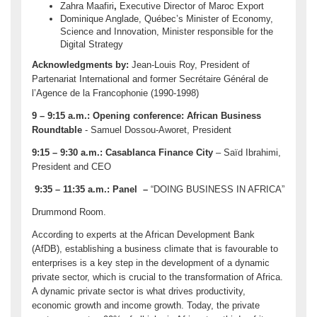
Zahra Maafiri
,
Executive Director of Maroc Export
Dominique Anglade, Québec’s Minister of Economy,
Science and Innovation, Minister responsible for the
Digital Strategy
Acknowledgments by:
Jean-Louis Roy, President of
Partenariat International and former Secrétaire Général de
l’Agence de la Francophonie (1990-1998)
9 – 9:15 a.m.:
Opening conference: African Business
Roundtable
- Samuel Dossou-Aworet, President
9:15 – 9:30 a.m.:
Casablanca Finance City
– Saïd Ibrahimi,
President and CEO
9:35 – 11:35 a.m.: Panel –
“DOING BUSINESS IN AFRICA”
Drummond Room.
According to experts at the African Development Bank
(AfDB), establishing a business climate that is favourable to
enterprises is a key step in the development of a dynamic
private sector, which is crucial to the transformation of Africa.
A dynamic private sector is what drives productivity,
economic growth and income growth. Today, the private