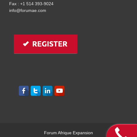
Fax : +1 514 393-9024
info@forumae.com
Forum Afrique Expansion