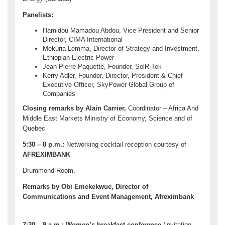
Panelists:
Hamidou Mamadou Abdou, Vice President and Senior
Director, CIMA International
Mekuria Lemma, Director of Strategy and Investment,
Ethiopian Electric Power
Jean-Pierre Paquette, Founder, SolR-Tek
Kerry Adler, Founder, Director, President & Chief
Executive Officer, SkyPower Global Group of
Companies
Closing remarks by Alain Carrier,
Coordinator – Africa And
Middle East Markets Ministry of Economy, Science and of
Quebec
5:30 – 8 p.m.:
Networking cocktail reception courtesy of
AFREXIMBANK
Drummond Room.
Remarks by Obi Emekekwue, Director of
Communications and Event Management, Afreximbank
7:30 – 9 a.m.:
Women’s breakfast conference
(invitation