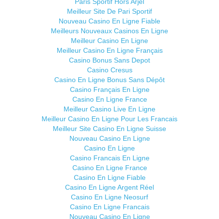
Paris Sportif Hors Arjel
Meilleur Site De Pari Sportif
Nouveau Casino En Ligne Fiable
Meilleurs Nouveaux Casinos En Ligne
Meilleur Casino En Ligne
Meilleur Casino En Ligne Français
Casino Bonus Sans Depot
Casino Cresus
Casino En Ligne Bonus Sans Dépôt
Casino Français En Ligne
Casino En Ligne France
Meilleur Casino Live En Ligne
Meilleur Casino En Ligne Pour Les Francais
Meilleur Site Casino En Ligne Suisse
Nouveau Casino En Ligne
Casino En Ligne
Casino Francais En Ligne
Casino En Ligne France
Casino En Ligne Fiable
Casino En Ligne Argent Réel
Casino En Ligne Neosurf
Casino En Ligne Francais
Nouveau Casino En Ligne