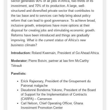
sector generates 90% of all jobs in Africa, two thirds of its
investment, and 70% of its production. A large, well-
structured and diversified private sector that contributes to
the tax base and to services can help bring about policy
reform that can lead to good governance. To achieve broad,
inclusive growth, enterprises have more options at their
disposal for creating jobs and stimulating economic growth.
Reforms have been introduced and things are gradually
improving.
What is the current status of Africa’s new
business climate?
Introduction:
Roland Kwemain, President of Go Ahead Africa
Moderator:
Pierre Boivin, partner at law firm McCarthy
Tétrault
Panelists:
Erick Rajaonary, President of the Groupement du
Patronat malgache
Dieudonné Bondoma Yokono, President of the Board
of Support for the Implementation of Contracts
(CARPA) – Cameroon
Carl Nelson, Chief Operating Officer, Ghana
Investment Promotion Center