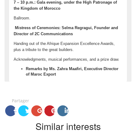
7 – 10 p.m.:
Gala evening, under the High Patronage of
the Kingdom of Morocco
Ballroom.
Mistress of Ceremonies: Selma Regragui, Founder and
Director of 2C Communications
Handing out of the Afrique Expansion Excellence Awards,
plus a tribute to the great builders.
Acknowledgments, musical performances, and a prize draw.
Remarks by Ms. Zahra Maafiri, Executive Director
of Maroc Export
Partager
Similar interests