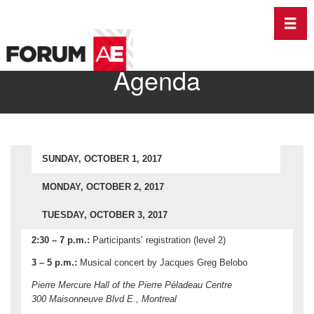
Toggl
Agenda
SUNDAY, OCTOBER 1, 2017
MONDAY, OCTOBER 2, 2017
TUESDAY, OCTOBER 3, 2017
2:30 – 7 p.m.:
Participants’ registration (level 2)
3 – 5 p.m.:
Musical concert by Jacques Greg Belobo
Pierre Mercure Hall of the Pierre Péladeau Centre
300 Maisonneuve Blvd E., Montreal