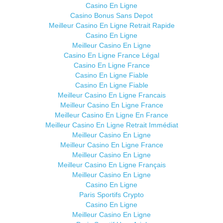
Casino En Ligne
Casino Bonus Sans Depot
Meilleur Casino En Ligne Retrait Rapide
Casino En Ligne
Meilleur Casino En Ligne
Casino En Ligne France Légal
Casino En Ligne France
Casino En Ligne Fiable
Casino En Ligne Fiable
Meilleur Casino En Ligne Francais
Meilleur Casino En Ligne France
Meilleur Casino En Ligne En France
Meilleur Casino En Ligne Retrait Immédiat
Meilleur Casino En Ligne
Meilleur Casino En Ligne France
Meilleur Casino En Ligne
Meilleur Casino En Ligne Français
Meilleur Casino En Ligne
Casino En Ligne
Paris Sportifs Crypto
Casino En Ligne
Meilleur Casino En Ligne