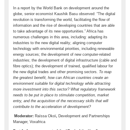
In a report by the World Bank on development around the
globe, senior economist Kaushik Basu observed: “The digital
revolution is transforming the world, facilitating the flow of
information and the rise of developing countries that are able
to take advantage of its new opportunities.” Africa has
numerous challenges in this area, including: adapting its
industries to the new digital reality; aligning computer
technology with environmental priorities, including renewable
energy sources; the development of new computer-related
industries; the development of digital infrastructure (cable and
fibre optics); the development of trained, qualified labour for
the new digital trades and other promising sectors.
To reap
the greatest benefit, how can African countries create an
environment suitable for digital technology while attracting
more investment into this sector? What regulatory framework
needs to be put in place to stimulate competition, market
entry, and the acquisition of the necessary skills that will
contribute to the acceleration of development?
Moderator:
Raïssa Okoï
,
Development and Partnerships
Manager, Voxafrica