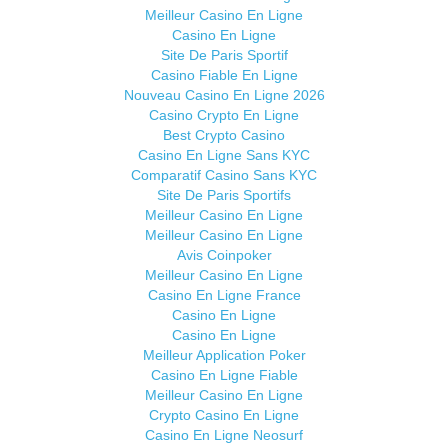
Meilleur Casino En Ligne
Casino En Ligne
Site De Paris Sportif
Casino Fiable En Ligne
Nouveau Casino En Ligne 2026
Casino Crypto En Ligne
Best Crypto Casino
Casino En Ligne Sans KYC
Comparatif Casino Sans KYC
Site De Paris Sportifs
Meilleur Casino En Ligne
Meilleur Casino En Ligne
Avis Coinpoker
Meilleur Casino En Ligne
Casino En Ligne France
Casino En Ligne
Casino En Ligne
Meilleur Application Poker
Casino En Ligne Fiable
Meilleur Casino En Ligne
Crypto Casino En Ligne
Casino En Ligne Neosurf